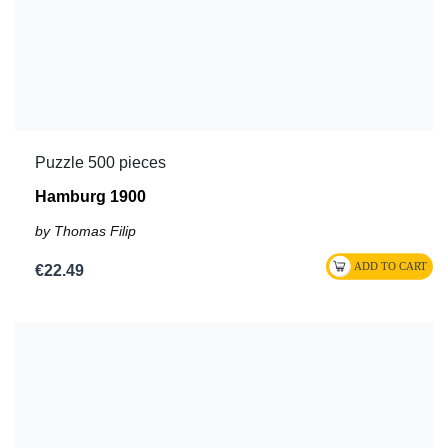
Puzzle 500 pieces
Hamburg 1900
by Thomas Filip
€22.49