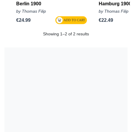
Berlin 1900
Hamburg 1900
by Thomas Filip
by Thomas Filip
€24.99
€22.49
Showing 1–2 of 2 results