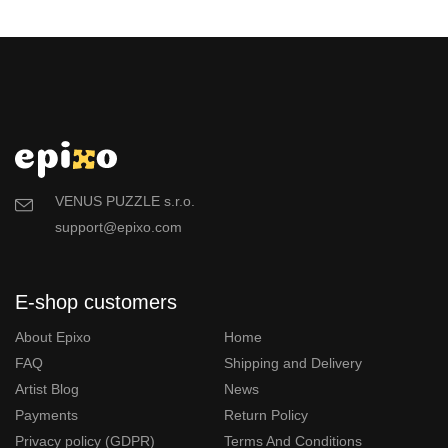
VENUS PUZZLE s.r.o.
support@epixo.com
E-shop customers
About Epixo
Home
FAQ
Shipping and Delivery
Artist Blog
News
Payments
Return Policy
Privacy policy (GDPR)
Terms And Conditions