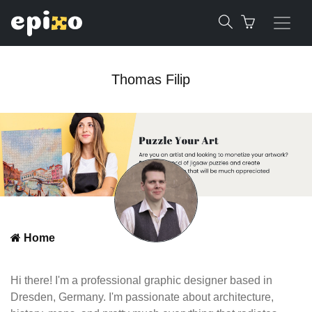
Thomas Filip
Home
Hi there! I'm a professional graphic designer based in
Dresden, Germany. I'm passionate about architecture,