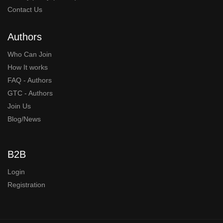
Contact Us
Authors
Who Can Join
How It works
FAQ - Authors
GTC - Authors
Join Us
Blog/News
B2B
Login
Registration