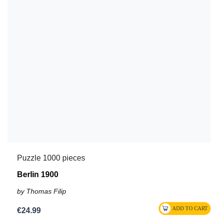
Puzzle 1000 pieces
Berlin 1900
by Thomas Filip
€24.99