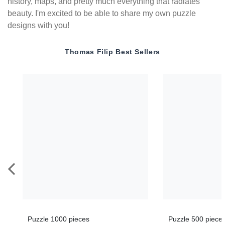
history, maps, and pretty much everything that radiates
beauty. I'm excited to be able to share my own puzzle
designs with you!
Thomas Filip
Best Sellers
Puzzle 1000 pieces
Puzzle 500 piece