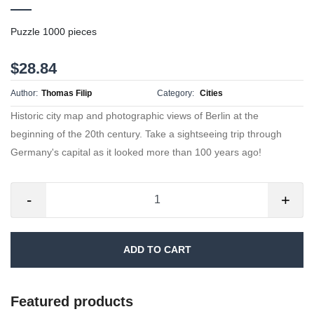
Puzzle 1000 pieces
$28.84
Author:
Thomas Filip
Category:
Cities
Historic city map and photographic views of Berlin at the
beginning of the 20th century. Take a sightseeing trip through
Germany's capital as it looked more than 100 years ago!
-
+
ADD TO CART
Featured products