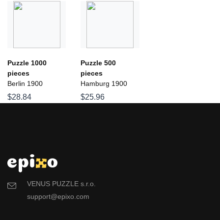
Puzzle 1000
Puzzle 500
pieces
pieces
Berlin 1900
Hamburg 1900
$28.84
$25.96
VENUS PUZZLE s.r.o.
support@epixo.com