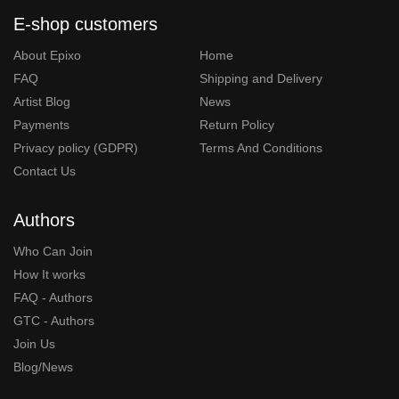
E-shop customers
About Epixo
Home
FAQ
Shipping and Delivery
Artist Blog
News
Payments
Return Policy
Privacy policy (GDPR)
Terms And Conditions
Contact Us
Authors
Who Can Join
How It works
FAQ - Authors
GTC - Authors
Join Us
Blog/News