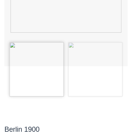
Berlin 1900