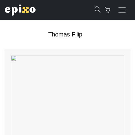
Thomas Filip